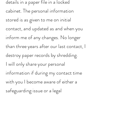
details in a paper file in a locked
cabinet. The personal information
stored is as given to me on initial
contact, and updated as and when you
inform me of any changes. No longer
than three years after our last contact, I
destroy paper records by shredding.
I will only share your personal
information if during my contact time
with you I become aware of either a
safeguarding issue or a legal
requirement to share information with
the relevant authorities.
I am registered with the Information
Commissioner's Office (ICO)