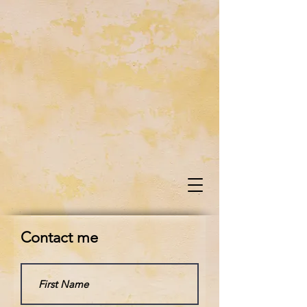
Contact me