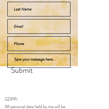
Submit
GDPR:
All personal data held by me will be