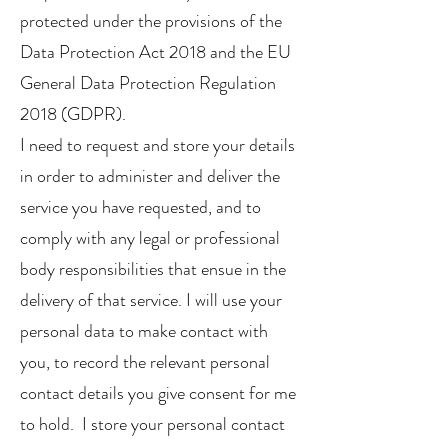
protected under the provisions of the
Data Protection Act 2018 and the EU
General Data Protection Regulation
2018 (GDPR).
I need to request and store your details
in order to administer and deliver the
service you have requested, and to
comply with any legal or professional
body responsibilities that ensue in the
delivery of that service. I will use your
personal data to make contact with
you, to record the relevant personal
contact details you give consent for me
to hold. I store your personal contact